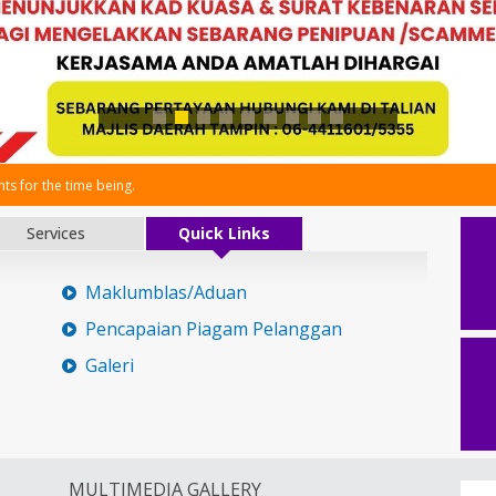
s for the time being.
Services
Quick Links
Maklumblas/Aduan
Pencapaian Piagam Pelanggan
Galeri
MULTIMEDIA GALLERY