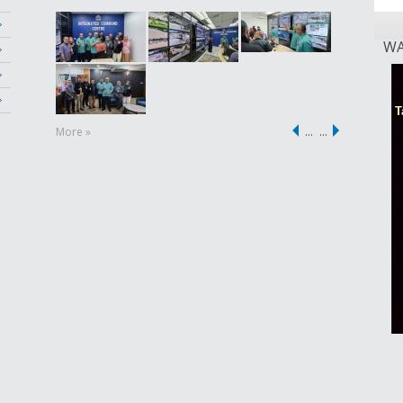
WA
More »
…
…