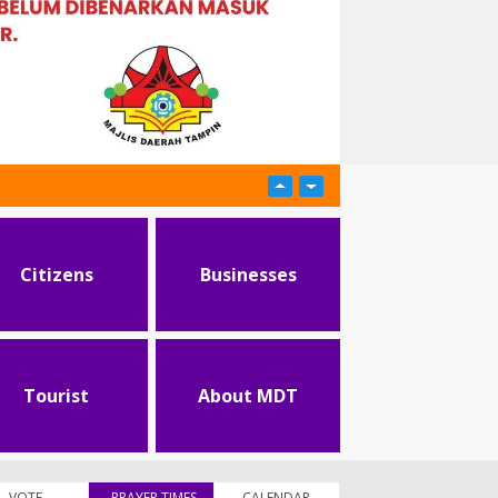
Citizens
Businesses
Tourist
About MDT
VOTE
PRAYER TIMES
(active tab)
CALENDAR