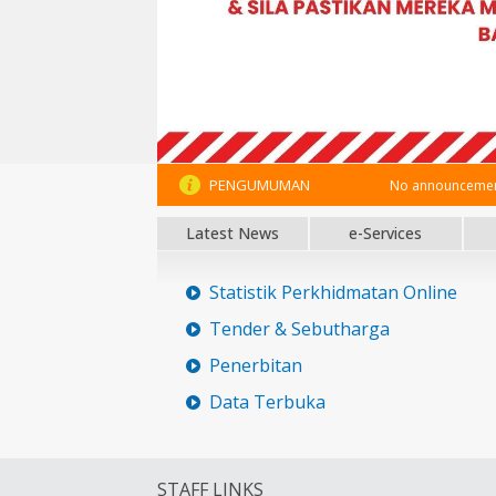
PENGUMUMAN
No announcement
Latest News
e-Services
Statistik Perkhidmatan Online
Tender & Sebutharga
Penerbitan
Data Terbuka
STAFF LINKS