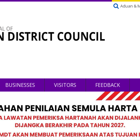
Aduan & 
BUSINESSES
VISITORS
FEEDBACK