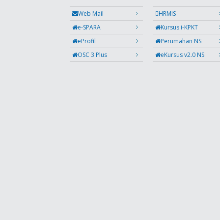
Web Mail
HRMIS
e-SPARA
Kursus i-KPKT
eProfil
Perumahan NS
OSC 3 Plus
eKursus v2.0 NS