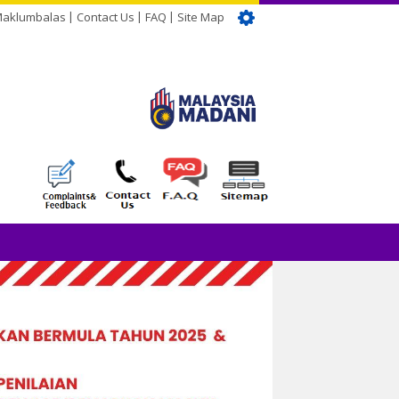
Maklumbalas
Contact Us
FAQ
Site Map