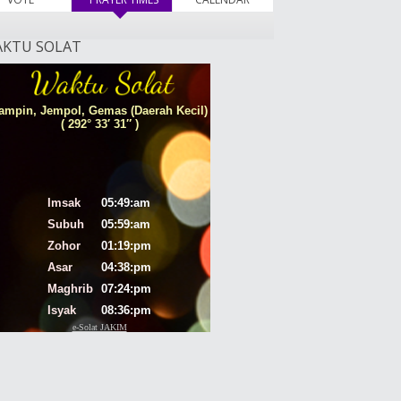
KTU SOLAT