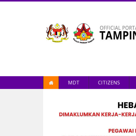
MDT
CITIZENS