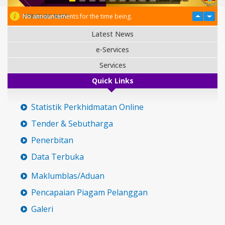
PENGUMUMAN
No announcements for the time being.
Latest News
e-Services
Services
Quick Links
Statistik Perkhidmatan Online
Tender & Sebutharga
Penerbitan
Data Terbuka
Maklumblas/Aduan
Pencapaian Piagam Pelanggan
Galeri