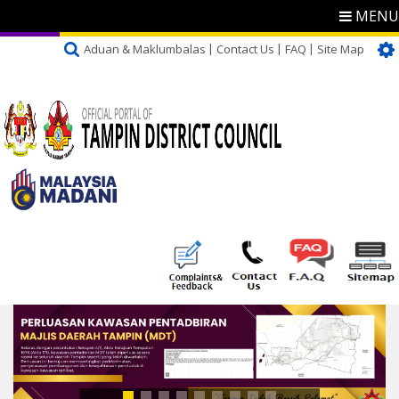
MENU
Aduan & Maklumbalas
Contact Us
FAQ
Site Map