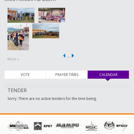
…
More »
VOTE
PRAYER TIMES
CALENDAR
(active ta
TENDER
Sorry. There are no active tenders for the time being.