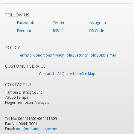
FOLLOW US
Facebook
Twitter
Instagram
Feedback
RSS
QR Code
POLICY
Terms & Conditions
Privacy Policy
Security Policy
Disclaimer
CUSTOMER SERVICE
Contact Us
FAQ
Links
Help
Site Map
CONTACT US
Tampin District Council
73000 Tampin,
Negeri Sembilan, Malaysia
Tel No: 064411601/064411609
Fax No: 064413001
Email:
mdt@mdtampin.gov.my