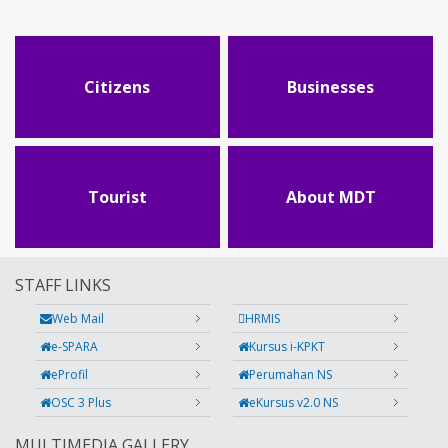
Citizens
Businesses
Tourist
About MDT
STAFF LINKS
Web Mail
HRMIS
e-SPARA
Kursus i-KPKT
eProfil
Perumahan NS
OSC 3 Plus
eKursus v2.0 NS
MULTIMEDIA GALLERY