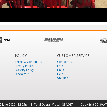
POLICY
CUSTOMER SERVICE
Terms & Conditions
Contact Us
Privacy Policy
FAQ
Security Policy
Links
Disclaimer
Help
Site Map
9 June 2026 - 12:05pm
Total Overall Visitor:
884,027
Copyright 2016 © T