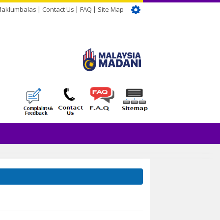
Maklumbalas
Contact Us
FAQ
Site Map