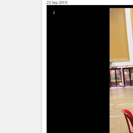
23 Sep 2019