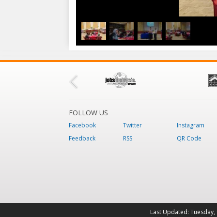
FOLLOW US
Facebook
Twitter
Instagram
Feedback
RSS
QR Code
Last Updated:
Tuesday, 