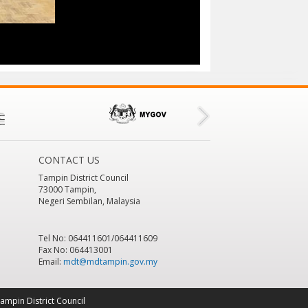
CONTACT US
Tampin District Council
73000 Tampin,
Negeri Sembilan, Malaysia
Tel No: 064411601/064411609
Fax No: 064413001
Email:
mdt@mdtampin.gov.my
ampin District Council