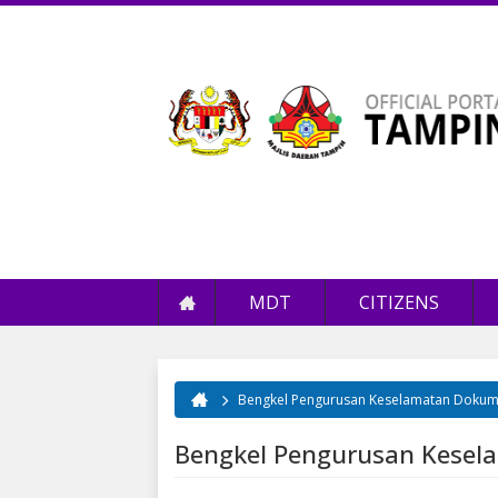
MDT
CITIZENS
Bengkel Pengurusan Keselamatan Doku
You are here
Bengkel Pengurusan Kese