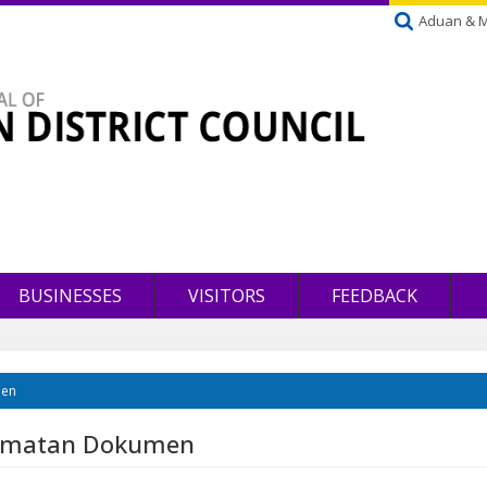
Aduan & 
BUSINESSES
VISITORS
FEEDBACK
men
lamatan Dokumen