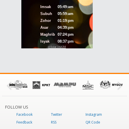
FOLLOW US
Facebook
Twitter
Instagram
Feedback
RSS
QR Code