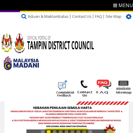
MENU
Aduan & Maklumbalas
Contact Us
FAQ
Site Map