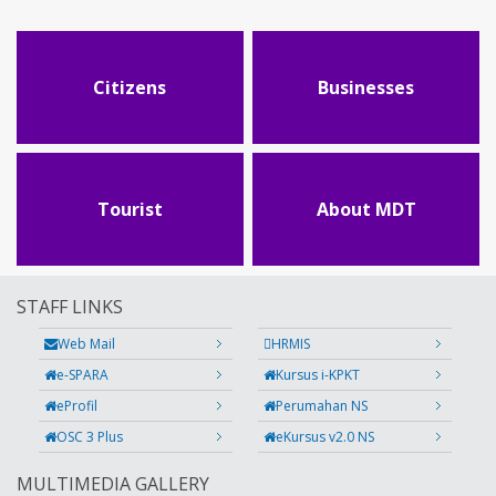
Citizens
Businesses
Tourist
About MDT
STAFF LINKS
Web Mail
HRMIS
e-SPARA
Kursus i-KPKT
eProfil
Perumahan NS
OSC 3 Plus
eKursus v2.0 NS
MULTIMEDIA GALLERY