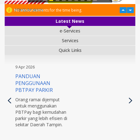
PENGUMUMAN
No announcements for the time being.
Latest News
e-Services
Services
Quick Links
9 Apr 2026
PANDUAN
PENGGUNAAN
PBTPAY PARKIR
Orang ramai dijemput
untuk menggunakan
PBTPay bagi kemudahan
parkir yang lebih efisien di
sekitar Daerah Tampin.