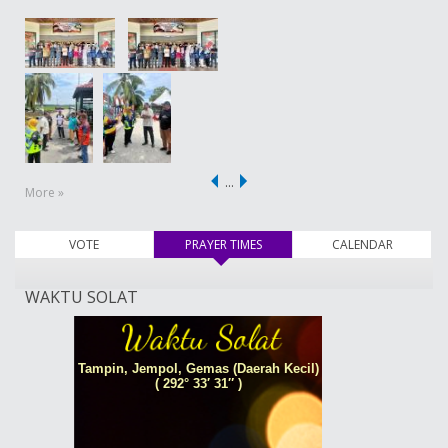
…
More »
VOTE
PRAYER TIMES
(active tab)
CALENDAR
WAKTU SOLAT