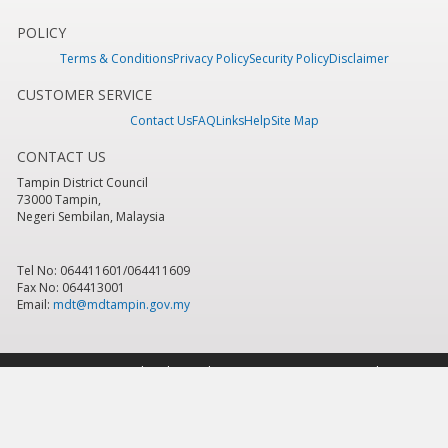
POLICY
Terms & Conditions
Privacy Policy
Security Policy
Disclaimer
CUSTOMER SERVICE
Contact Us
FAQ
Links
Help
Site Map
CONTACT US
Tampin District Council
73000 Tampin,
Negeri Sembilan, Malaysia
Tel No: 064411601/064411609
Fax No: 064413001
Email:
mdt@mdtampin.gov.my
Last Updated:
Tuesday, 9 June 2026 - 12:05pm
Total Overall Visitor:
884,105
Copyright 2016 © Tampin District Council
Best viewed using IE version 7.0 & above, Mozilla Firefox version 6.0 & above