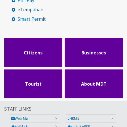
PBTPay
eTempahan
Smart Permit
Citizens
Businesses
Tourist
About MDT
STAFF LINKS
Web Mail
HRMIS
e-SPARA
Kursus i-KPKT