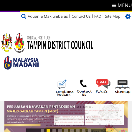
MENU
Aduan & Maklumbalas
Contact Us
FAQ
Site Map