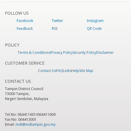
FOLLOW US
Facebook
Twitter
Instagram
Feedback
RSS
QR Code
POLICY
Terms & Conditions
Privacy Policy
Security Policy
Disclaimer
CUSTOMER SERVICE
Contact Us
FAQ
Links
Help
Site Map
CONTACT US
Tampin District Council
73000 Tampin,
Negeri Sembilan, Malaysia
Tel No: 064411601/064411609
Fax No: 064413001
Email:
mdt@mdtampin.gov.my