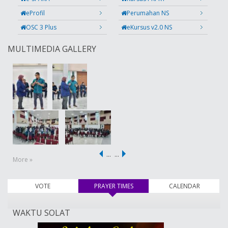
eProfil
Perumahan NS
OSC 3 Plus
eKursus v2.0 NS
MULTIMEDIA GALLERY
…
…
More »
VOTE
PRAYER TIMES
(active tab)
CALENDAR
WAKTU SOLAT