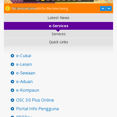
PENGUMUMAN
No announcements for the time being.
Latest News
e-Services
Services
Quick Links
e-Cukai
e-Lesen
e-Sewaan
e-Aduan
e-Kompaun
OSC 3.0 Plus Online
Portal Info Pengguna